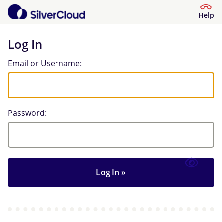
Help
Log In
Log In
Email or Username:
Password: