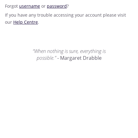
Forgot
username
or
password
?
If you have any trouble accessing your account please visit
our
Help Centre
.
“When nothing is sure, everything is
possible.”
- Margaret Drabble